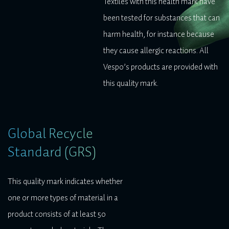
Textiles with this health mark have
been tested for substances that can
harm health, for instance because
they cause allergic reactions. All
Vespo’s products are provided with
this quality mark.
Global Recycle
Standard (GRS)
This quality mark indicates whether
one or more types of material in a
product consists of at least 50