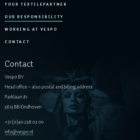
YOUR TEXTILEPARTNER
OUR RESPONSIBILITY
WORKING AT VESPO
CONTACT
Contact
Vespo BV
Head office – also postal and billing address
Parklaan 81
5613 BB Eindhoven
+31 (0)40 238 03 00
info@vespo.nl