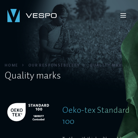
HOME
OUR RESPONSIBILITY
QUALITY MARKS
Quality marks
Oeko-tex Standard
100