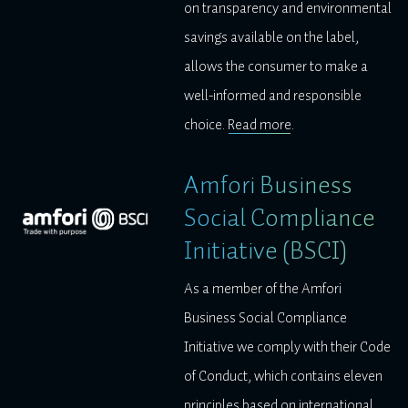
on transparency and environmental
savings available on the label,
allows the consumer to make a
well-informed and responsible
choice.
Read more
.
Amfori Business
Social Compliance
Initiative (BSCI)
As a member of the Amfori
Business Social Compliance
Initiative we comply with their Code
of Conduct, which contains eleven
principles based on international