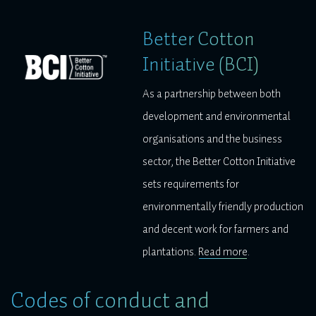
Better Cotton
Initiative (BCI)
As a partnership between both
development and environmental
organisations and the business
sector, the Better Cotton Initiative
sets requirements for
environmentally friendly production
and decent work for farmers and
plantations.
Read more
.
Codes of conduct and