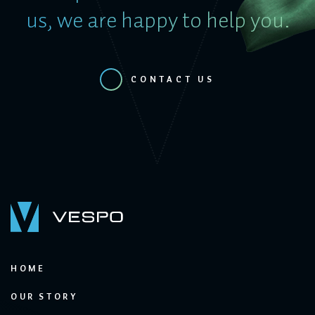
us, we are happy to help you.
CONTACT US
HOME
OUR STORY