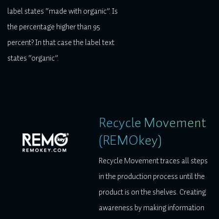
label states “made with organic”. Is
the percentage higher than 95
percent? In that case the label text
states “organic”.
Recycle Movement
(REMOkey)
Recycle Movement traces all steps
in the production process until the
product is on the shelves. Creating
awareness by making information