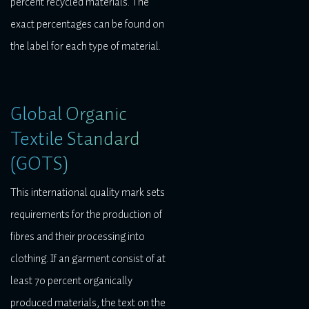
percent recycled materials. The
exact percentages can be found on
the label for each type of material.
Global Organic
Textile Standard
(GOTS)
This international quality mark sets
requirements for the production of
fibres and their processing into
clothing. If an garment consist of at
least 70 percent organically
produced materials, the text on the