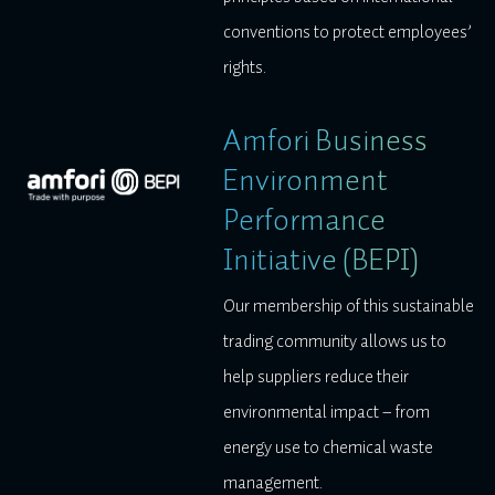
conventions to protect employees’
rights.
Amfori Business
Environment
Performance
Initiative (BEPI)
Our membership of this sustainable
trading community allows us to
help suppliers reduce their
environmental impact – from
energy use to chemical waste
management.