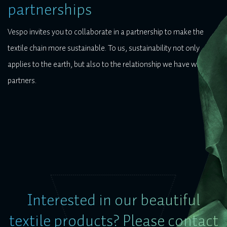
partnerships
Vespo invites you to collaborate in a partnership to make the
textile chain more sustainable. To us, sustainability not only
applies to the earth, but also to the relationship we have with our
partners.
Interested in our beautiful
textile products? Please contact