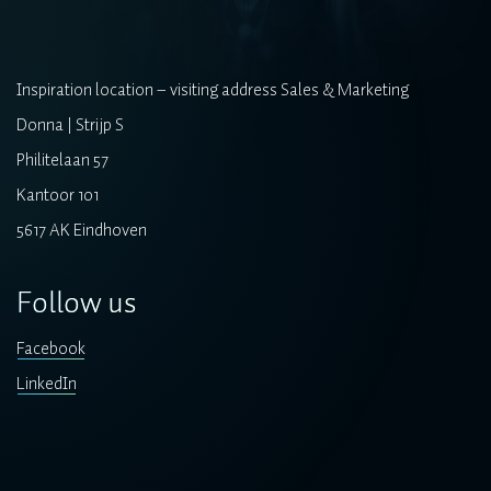
Inspiration location – visiting address Sales & Marketing
Donna | Strijp S
Philitelaan 57
Kantoor 101
5617 AK Eindhoven
Follow us
Facebook
LinkedIn